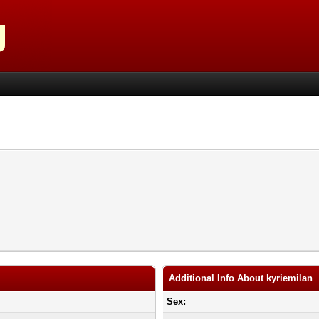
Additional Info About kyriemilan
Sex: