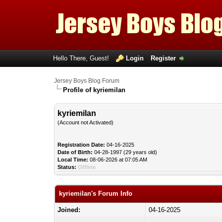
Hello There, Guest!
Login
Register
Jersey Boys Blog Forum
Profile of kyriemilan
kyriemilan
(Account not Activated)
Registration Date:
04-16-2025
Date of Birth:
04-28-1997 (29 years old)
Local Time:
08-06-2026 at 07:05 AM
Status:
Offline
kyriemilan's Forum Info
Joined:
04-16-2025