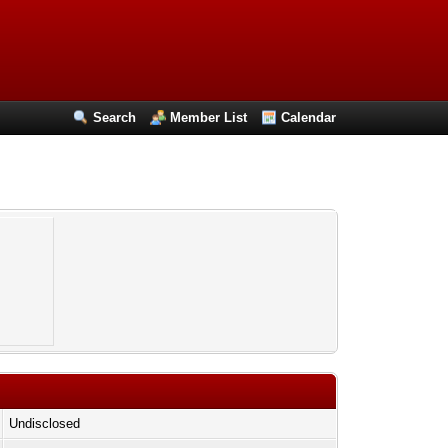
Search
Member List
Calendar
Undisclosed