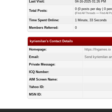
Last Visit:
04-16-2025 01:26 PM
0 (0 posts per day | 0 per
Total Posts:
(
Find All Threads
—
Find All P
Time Spent Online:
1 Minute, 33 Seconds
Members Referred:
0
kyriemilan's Contact Details
Homepage:
https://fngames.io
Email:
Send kyriemilan an
Private Message:
ICQ Number:
AIM Screen Name:
Yahoo ID:
MSN ID: