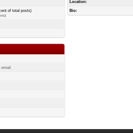
Location:
cent of total posts)
Bio:
osts
)
 email.