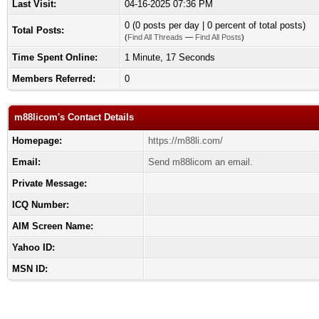
Last Visit:
04-16-2025 07:36 PM
0 (0 posts per day | 0 percent of total posts)
Total Posts:
(
Find All Threads
—
Find All Posts
)
Time Spent Online:
1 Minute, 17 Seconds
Members Referred:
0
m88licom's Contact Details
Homepage:
https://m88li.com/
Email:
Send m88licom an email.
Private Message:
ICQ Number:
AIM Screen Name:
Yahoo ID:
MSN ID: