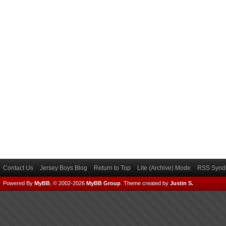
Contact Us
Jersey Boys Blog
Return to Top
Lite (Archive) Mode
RSS Syndi
Powered By
MyBB
, © 2002-2026
MyBB Group
.
Theme created by
Justin S.