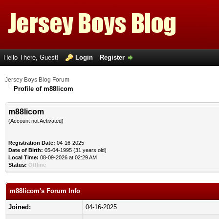
Hello There, Guest!
Login
Register
Jersey Boys Blog Forum
Profile of m88licom
m88licom
(Account not Activated)
Registration Date:
04-16-2025
Date of Birth:
05-04-1995 (31 years old)
Local Time:
08-09-2026 at 02:29 AM
Status:
Offline
m88licom's Forum Info
Joined:
04-16-2025