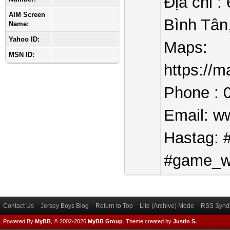
Địa chỉ 
AIM Screen
Bình Tân
Name:
Yahoo ID:
Maps:
MSN ID:
https://
Phone : 
Email:
w
Hastag:
#game_
Contact Us
Jersey Boys Blog
Return to Top
Lite (Archive) Mode
RSS Syndi
Powered By
MyBB
, © 2002-2026
MyBB Group
.
Theme created by
Justin S.