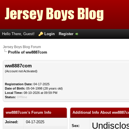
Hello There, Guest!
Login
Register
Jersey Boys Blog Forum
Profile of ww8887com
ww8887com
(Account not Activated)
Registration Date:
04-17-2025
Date of Birth:
05-04-1998 (28 years old)
Local Time:
08-10-2026 at 09:59 PM
Status:
Offline
ww8887com's Forum Info
Additional Info About ww8887
Joined:
04-17-2025
Undisclo
Sex: