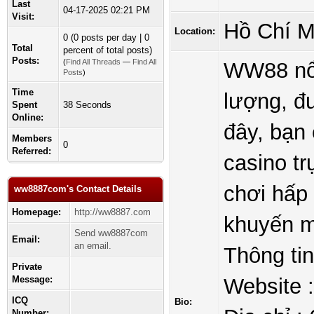
Last
04-17-2025 02:21 PM
Visit:
Hồ Chí M
Location:
0 (0 posts per day | 0
Total
percent of total posts)
Posts:
(
Find All Threads
—
Find All
WW88 nổi 
Posts
)
Time
lượng, đư
Spent
38 Seconds
Online:
đây, bạn 
Members
0
Referred:
casino tr
chơi hấp 
ww8887com's Contact Details
Homepage:
http://ww8887.com
khuyến m
Send ww8887com
Email:
an email.
Thông tin
Private
Message:
Website 
ICQ
Bio:
Number: