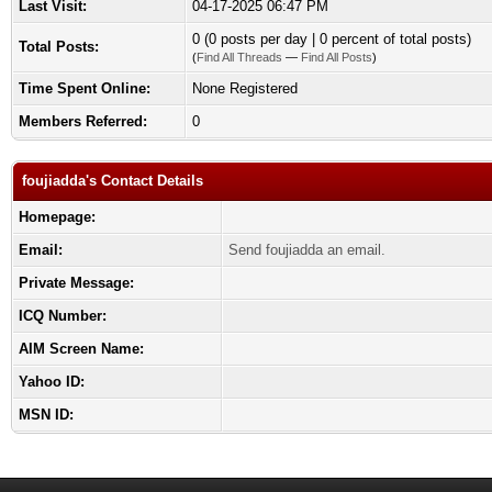
Last Visit:
04-17-2025 06:47 PM
0 (0 posts per day | 0 percent of total posts)
Total Posts:
(
Find All Threads
—
Find All Posts
)
Time Spent Online:
None Registered
Members Referred:
0
foujiadda's Contact Details
Homepage:
Email:
Send foujiadda an email.
Private Message:
ICQ Number:
AIM Screen Name:
Yahoo ID:
MSN ID: