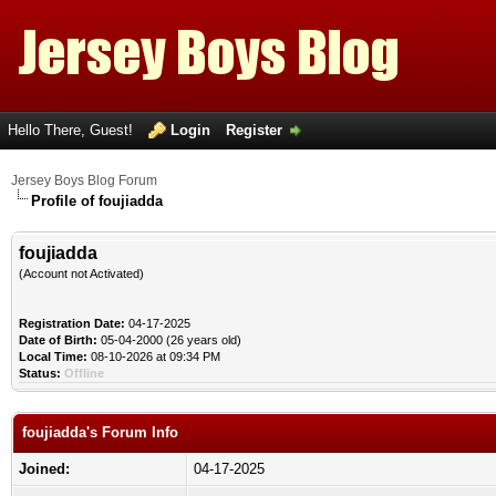
Hello There, Guest!
Login
Register
Jersey Boys Blog Forum
Profile of foujiadda
foujiadda
(Account not Activated)
Registration Date:
04-17-2025
Date of Birth:
05-04-2000 (26 years old)
Local Time:
08-10-2026 at 09:34 PM
Status:
Offline
foujiadda's Forum Info
Joined:
04-17-2025