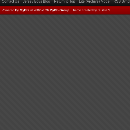
Contact Us
Jersey Boys Blog
Return to Top
Lite (Archive) Mode
RSS Syndi
Powered By
MyBB
, © 2002-2026
MyBB Group
.
Theme created by
Justin S.