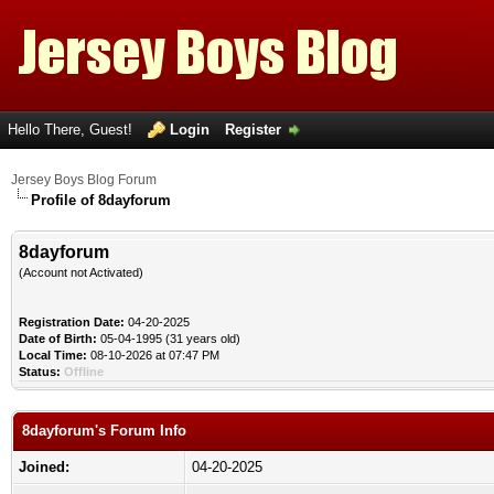
Hello There, Guest!
Login
Register
Jersey Boys Blog Forum
Profile of 8dayforum
8dayforum
(Account not Activated)
Registration Date:
04-20-2025
Date of Birth:
05-04-1995 (31 years old)
Local Time:
08-10-2026 at 07:47 PM
Status:
Offline
8dayforum's Forum Info
Joined:
04-20-2025