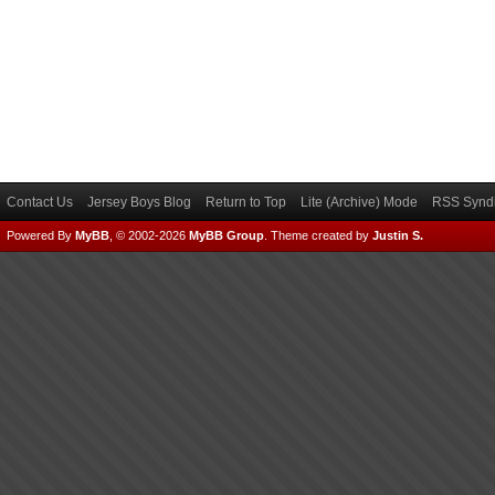
Contact Us
Jersey Boys Blog
Return to Top
Lite (Archive) Mode
RSS Syndi
Powered By
MyBB
, © 2002-2026
MyBB Group
.
Theme created by
Justin S.