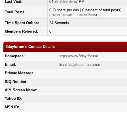
Last Visit:
04-20-2025 05:57 PM
0 (0 posts per day | 0 percent of total posts)
Total Posts:
(
Find All Threads
—
Find All Posts
)
Time Spent Online:
24 Seconds
Members Referred:
0
8dayforum's Contact Details
Homepage:
https://www.8day.forum/
Email:
Send 8dayforum an email.
Private Message:
ICQ Number:
AIM Screen Name:
Yahoo ID:
MSN ID: