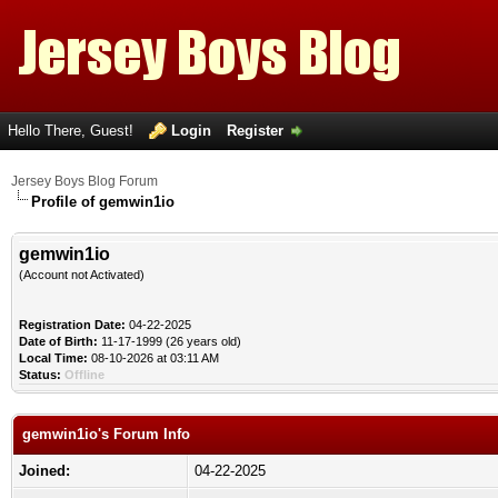
Hello There, Guest!
Login
Register
Jersey Boys Blog Forum
Profile of gemwin1io
gemwin1io
(Account not Activated)
Registration Date:
04-22-2025
Date of Birth:
11-17-1999 (26 years old)
Local Time:
08-10-2026 at 03:11 AM
Status:
Offline
gemwin1io's Forum Info
Joined:
04-22-2025