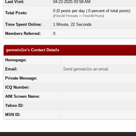
Last Visit:
04-22-2025 03:58 AM
0 (0 posts per day | 0 percent of total posts)
Total Posts:
(
Find All Threads
—
Find All Posts
)
Time Spent Online:
1 Minute, 22 Seconds
Members Referred:
0
gemwin1io's Contact Details
Homepage:
Email:
Send gemwin1io an email.
Private Message:
ICQ Number:
AIM Screen Name:
Yahoo ID:
MSN ID: