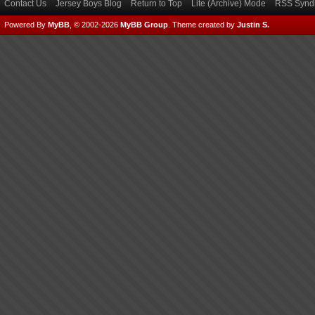
Contact Us
Jersey Boys Blog
Return to Top
Lite (Archive) Mode
RSS Syndi
Powered By
MyBB
, © 2002-2026
MyBB Group
.
Theme created by
Justin S.