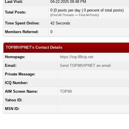
Last Visit:
04-22-2025 09:48 PM
0 (0 posts per day | 0 percent of total posts)
Total Posts:
(
Find All Threads
—
Find All Posts
)
Time Spent Online:
42 Seconds
Members Referred:
0
TOP88VIPNET's Contact Details
Homepage:
https://top-88vip.net
Email:
Send TOP88VIPNET an email.
Private Message:
ICQ Number:
AIM Screen Name:
TOP88
Yahoo ID:
MSN ID: