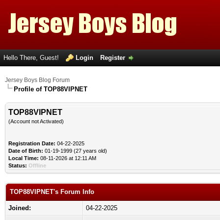
Hello There, Guest!
Login
Register
Jersey Boys Blog Forum
Profile of TOP88VIPNET
TOP88VIPNET
(Account not Activated)
Registration Date:
04-22-2025
Date of Birth:
01-19-1999 (27 years old)
Local Time:
08-11-2026 at 12:11 AM
Status:
Offline
TOP88VIPNET's Forum Info
Joined:
04-22-2025