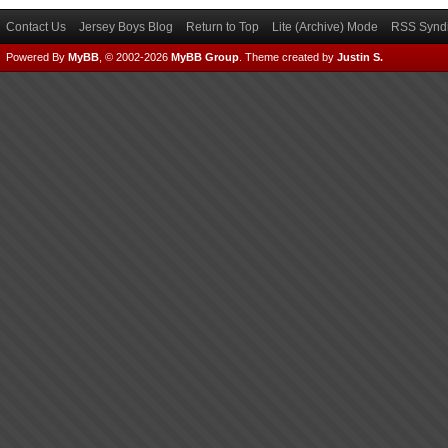
Contact Us
Jersey Boys Blog
Return to Top
Lite (Archive) Mode
RSS Syndi
Powered By
MyBB
, © 2002-2026
MyBB Group
.
Theme created by
Justin S.