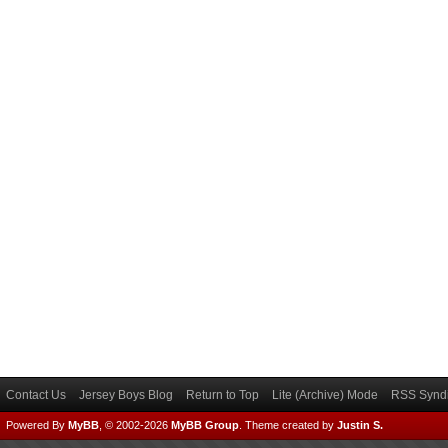
Contact Us
Jersey Boys Blog
Return to Top
Lite (Archive) Mode
RSS Syndi
Powered By
MyBB
, © 2002-2026
MyBB Group
.
Theme created by
Justin S.