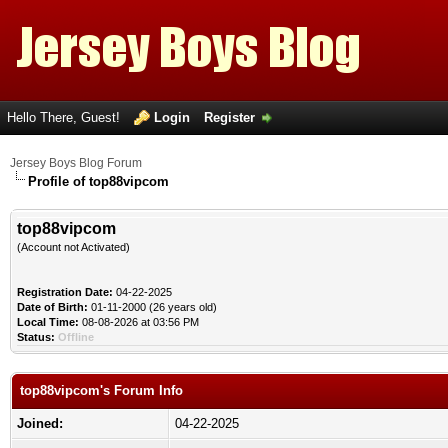
Hello There, Guest!
Login
Register
Jersey Boys Blog Forum
Profile of top88vipcom
top88vipcom
(Account not Activated)
Registration Date:
04-22-2025
Date of Birth:
01-11-2000 (26 years old)
Local Time:
08-08-2026 at 03:56 PM
Status:
Offline
top88vipcom's Forum Info
Joined:
04-22-2025