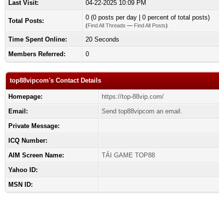
Last Visit:
04-22-2025 10:09 PM
0 (0 posts per day | 0 percent of total posts)
Total Posts:
(
Find All Threads
—
Find All Posts
)
Time Spent Online:
20 Seconds
Members Referred:
0
top88vipcom's Contact Details
Homepage:
https://top-88vip.com/
Email:
Send top88vipcom an email.
Private Message:
ICQ Number:
AIM Screen Name:
TẢI GAME TOP88
Yahoo ID:
MSN ID: