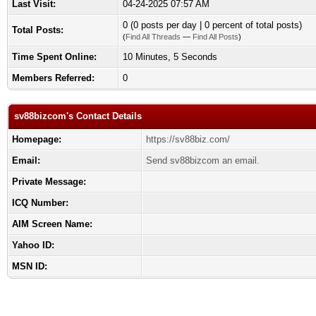
Last Visit:
04-24-2025 07:57 AM
0 (0 posts per day | 0 percent of total posts)
Total Posts:
(
Find All Threads
—
Find All Posts
)
Time Spent Online:
10 Minutes, 5 Seconds
Members Referred:
0
sv88bizcom's Contact Details
Homepage:
https://sv88biz.com/
Email:
Send sv88bizcom an email.
Private Message:
ICQ Number:
AIM Screen Name:
Yahoo ID:
MSN ID: