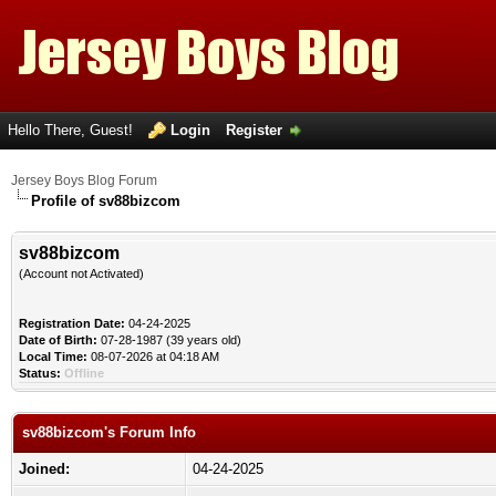
Hello There, Guest!
Login
Register
Jersey Boys Blog Forum
Profile of sv88bizcom
sv88bizcom
(Account not Activated)
Registration Date:
04-24-2025
Date of Birth:
07-28-1987 (39 years old)
Local Time:
08-07-2026 at 04:18 AM
Status:
Offline
sv88bizcom's Forum Info
Joined:
04-24-2025