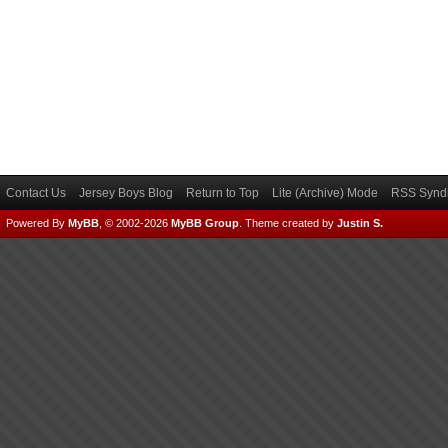
Contact Us
Jersey Boys Blog
Return to Top
Lite (Archive) Mode
RSS Syndi
Powered By
MyBB
, © 2002-2026
MyBB Group
.
Theme created by
Justin S.