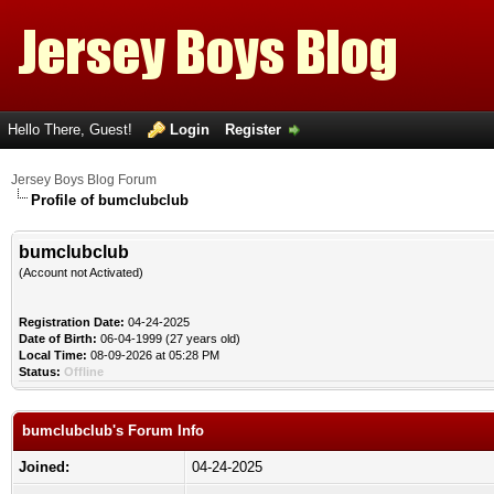
Hello There, Guest!
Login
Register
Jersey Boys Blog Forum
Profile of bumclubclub
bumclubclub
(Account not Activated)
Registration Date:
04-24-2025
Date of Birth:
06-04-1999 (27 years old)
Local Time:
08-09-2026 at 05:28 PM
Status:
Offline
bumclubclub's Forum Info
Joined:
04-24-2025