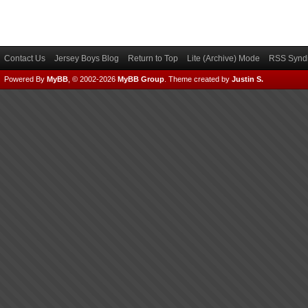
Contact Us
Jersey Boys Blog
Return to Top
Lite (Archive) Mode
RSS Syndi
Powered By
MyBB
, © 2002-2026
MyBB Group
.
Theme created by
Justin S.