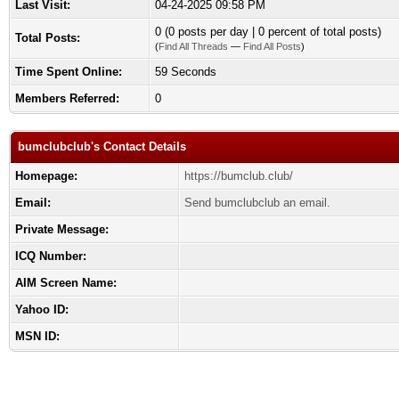
Last Visit:
04-24-2025 09:58 PM
0 (0 posts per day | 0 percent of total posts)
Total Posts:
(
Find All Threads
—
Find All Posts
)
Time Spent Online:
59 Seconds
Members Referred:
0
bumclubclub's Contact Details
Homepage:
https://bumclub.club/
Email:
Send bumclubclub an email.
Private Message:
ICQ Number:
AIM Screen Name:
Yahoo ID:
MSN ID: