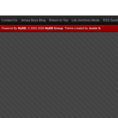
Contact Us
Jersey Boys Blog
Return to Top
Lite (Archive) Mode
RSS Syndi
Powered By
MyBB
, © 2002-2026
MyBB Group
.
Theme created by
Justin S.