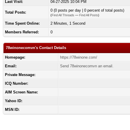
Last Visit:
04-27-2025 10:04 PM
0 (0 posts per day | 0 percent of total posts)
Total Posts:
(
Find All Threads
—
Find All Posts
)
Time Spent Online:
2 Minutes, 1 Second
Members Referred:
0
78winonecomvn's Contact Details
Homepage:
https://78winone.com/
Email:
Send 78winonecomvn an email.
Private Message:
ICQ Number:
AIM Screen Name:
Yahoo ID:
MSN ID: