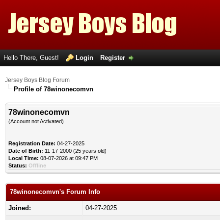
Hello There, Guest!
Login
Register
Jersey Boys Blog Forum
Profile of 78winonecomvn
78winonecomvn
(Account not Activated)
Registration Date:
04-27-2025
Date of Birth:
11-17-2000 (25 years old)
Local Time:
08-07-2026 at 09:47 PM
Status:
Offline
78winonecomvn's Forum Info
Joined:
04-27-2025