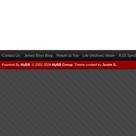
Contact Us
Jersey Boys Blog
Return to Top
Lite (Archive) Mode
RSS Syndi
Powered By
MyBB
, © 2002-2026
MyBB Group
.
Theme created by
Justin S.