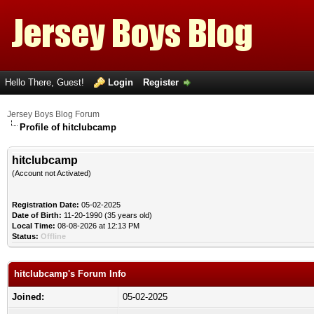
Hello There, Guest!
Login
Register
Jersey Boys Blog Forum
Profile of hitclubcamp
hitclubcamp
(Account not Activated)
Registration Date:
05-02-2025
Date of Birth:
11-20-1990 (35 years old)
Local Time:
08-08-2026 at 12:13 PM
Status:
Offline
hitclubcamp's Forum Info
Joined:
05-02-2025