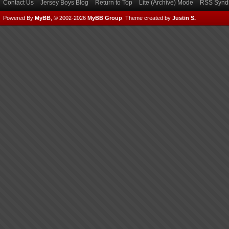
Contact Us
Jersey Boys Blog
Return to Top
Lite (Archive) Mode
RSS Syndi
Powered By
MyBB
, © 2002-2026
MyBB Group
.
Theme created by
Justin S.