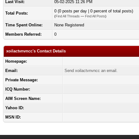
Last Visit:
05-02-2025 11:26 PM
0 (0 posts per day | 0 percent of total posts)
Total Posts:
(
Find All Threads
—
Find All Posts
)
Time Spent Online:
None Registered
Members Referred:
0
xoilactvnvncc's Contact Details
Homepage:
Email:
Send xoilactvnvncc an email.
Private Message:
ICQ Number:
AIM Screen Name:
Yahoo ID:
MSN ID: