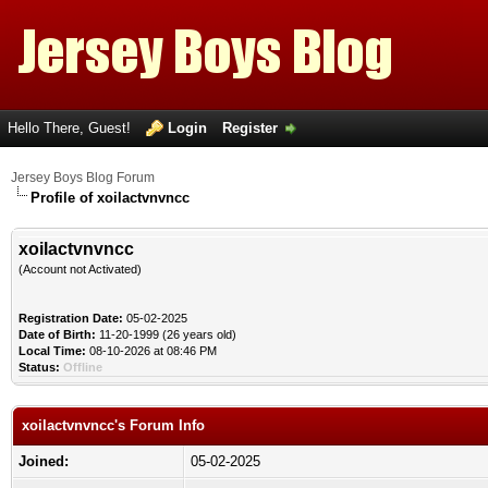
Hello There, Guest!
Login
Register
Jersey Boys Blog Forum
Profile of xoilactvnvncc
xoilactvnvncc
(Account not Activated)
Registration Date:
05-02-2025
Date of Birth:
11-20-1999 (26 years old)
Local Time:
08-10-2026 at 08:46 PM
Status:
Offline
xoilactvnvncc's Forum Info
Joined:
05-02-2025