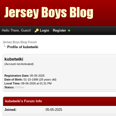
Hello There, Guest!
Login
Register
Jersey Boys Blog Forum
Profile of kubetwiki
kubetwiki
(Account not Activated)
Registration Date:
05-05-2025
Date of Birth:
01-10-1998 (28 years old)
Local Time:
08-06-2026 at 01:31 PM
Status:
Offline
kubetwiki's Forum Info
Joined:
05-05-2025