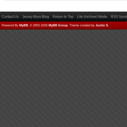
Contact Us
Jersey Boys Blog
Return to Top
Lite (Archive) Mode
RSS Syndi
Powered By
MyBB
, © 2002-2026
MyBB Group
.
Theme created by
Justin S.