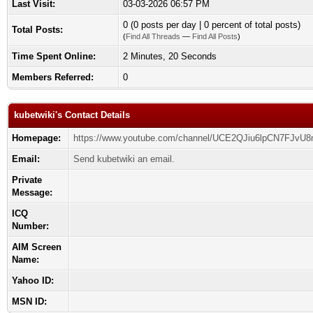
Last Visit:
03-03-2026 06:57 PM
0 (0 posts per day | 0 percent of total posts)
Total Posts:
(
Find All Threads
—
Find All Posts
)
Time Spent Online:
2 Minutes, 20 Seconds
Members Referred:
0
kubetwiki's Contact Details
Homepage:
https://www.youtube.com/channel/UCE2QJiu6lpCN7FJvU
Email:
Send kubetwiki an email.
Private
Message:
ICQ
Number:
AIM Screen
Name:
Yahoo ID:
MSN ID: