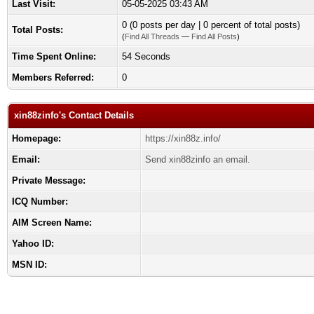
Last Visit:
05-05-2025 03:43 AM
0 (0 posts per day | 0 percent of total posts)
Total Posts:
(
Find All Threads
—
Find All Posts
)
Time Spent Online:
54 Seconds
Members Referred:
0
xin88zinfo's Contact Details
Homepage:
https://xin88z.info/
Email:
Send xin88zinfo an email.
Private Message:
ICQ Number:
AIM Screen Name:
Yahoo ID:
MSN ID: