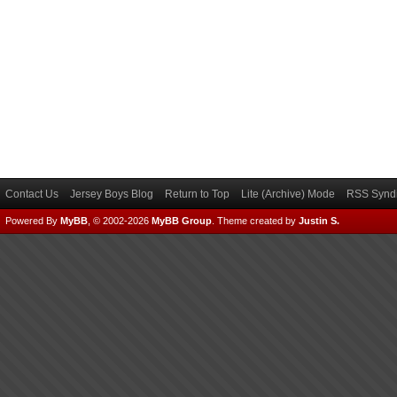
Contact Us
Jersey Boys Blog
Return to Top
Lite (Archive) Mode
RSS Syndi
Powered By
MyBB
, © 2002-2026
MyBB Group
.
Theme created by
Justin S.