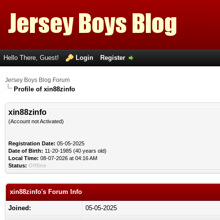
Hello There, Guest!
Login
Register
Jersey Boys Blog Forum
Profile of xin88zinfo
xin88zinfo
(Account not Activated)
Registration Date:
05-05-2025
Date of Birth:
11-20-1985 (40 years old)
Local Time:
08-07-2026 at 04:16 AM
Status:
Offline
xin88zinfo's Forum Info
Joined:
05-05-2025