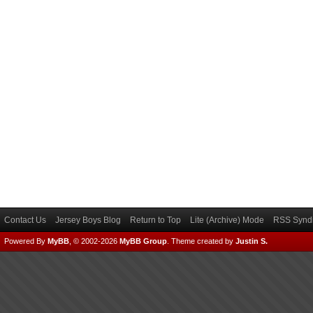
Contact Us
Jersey Boys Blog
Return to Top
Lite (Archive) Mode
RSS Syndi
Powered By
MyBB
, © 2002-2026
MyBB Group
.
Theme created by
Justin S.