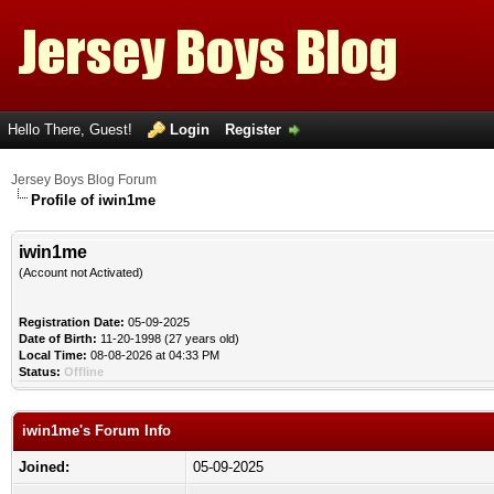
Hello There, Guest!
Login
Register
Jersey Boys Blog Forum
Profile of iwin1me
iwin1me
(Account not Activated)
Registration Date:
05-09-2025
Date of Birth:
11-20-1998 (27 years old)
Local Time:
08-08-2026 at 04:33 PM
Status:
Offline
iwin1me's Forum Info
Joined:
05-09-2025