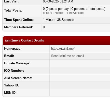
Last Visit:
05-09-2025 01:24 AM
0 (0 posts per day | 0 percent of total posts)
Total Posts:
(
Find All Threads
—
Find All Posts
)
Time Spent Online:
1 Minute, 38 Seconds
Members Referred:
0
iwin1me's Contact Details
Homepage:
https://iwin1.me/
Email:
Send iwin1me an email.
Private Message:
ICQ Number:
AIM Screen Name:
Yahoo ID:
MSN ID: