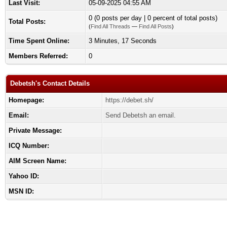
Last Visit:
05-09-2025 04:55 AM
0 (0 posts per day | 0 percent of total posts)
Total Posts:
(
Find All Threads
—
Find All Posts
)
Time Spent Online:
3 Minutes, 17 Seconds
Members Referred:
0
Debetsh's Contact Details
Homepage:
https://debet.sh/
Email:
Send Debetsh an email.
Private Message:
ICQ Number:
AIM Screen Name:
Yahoo ID:
MSN ID: