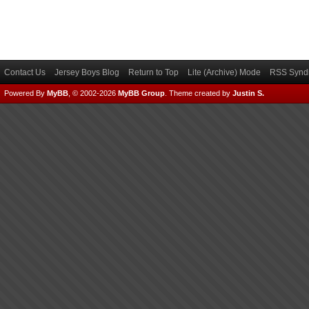
Contact Us
Jersey Boys Blog
Return to Top
Lite (Archive) Mode
RSS Syndi
Powered By
MyBB
, © 2002-2026
MyBB Group
.
Theme created by
Justin S.