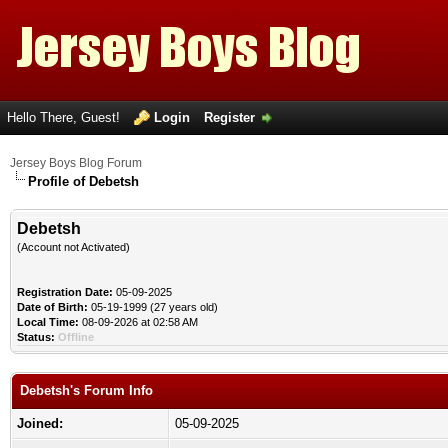
Hello There, Guest!
Login
Register
Jersey Boys Blog Forum
Profile of Debetsh
Debetsh
(Account not Activated)
Registration Date:
05-09-2025
Date of Birth:
05-19-1999 (27 years old)
Local Time:
08-09-2026 at 02:58 AM
Status:
Offline
Debetsh's Forum Info
Joined:
05-09-2025