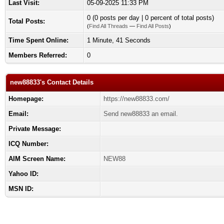
Last Visit:
05-09-2025 11:33 PM
0 (0 posts per day | 0 percent of total posts)
Total Posts:
(
Find All Threads
—
Find All Posts
)
Time Spent Online:
1 Minute, 41 Seconds
Members Referred:
0
new88833's Contact Details
Homepage:
https://new88833.com/
Email:
Send new88833 an email.
Private Message:
ICQ Number:
AIM Screen Name:
NEW88
Yahoo ID:
MSN ID: