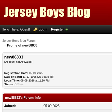
Hello There, Guest!
Login
Register
Jersey Boys Blog Forum
Profile of new88833
new88833
(Account not Activated)
Registration Date:
05-09-2025
Date of Birth:
11-17-1998 (27 years old)
Local Time:
08-08-2026 at 11:30 PM
Status:
Offline
new88833's Forum Info
Joined:
05-09-2025