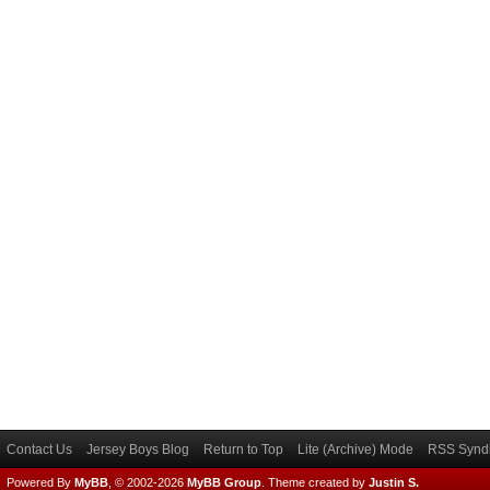
Contact Us
Jersey Boys Blog
Return to Top
Lite (Archive) Mode
RSS Syndi
Powered By
MyBB
, © 2002-2026
MyBB Group
.
Theme created by
Justin S.