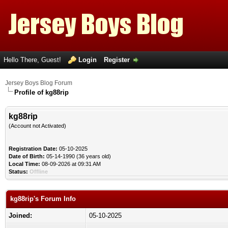
Hello There, Guest!
Login
Register
Jersey Boys Blog Forum
Profile of kg88rip
kg88rip
(Account not Activated)
Registration Date:
05-10-2025
Date of Birth:
05-14-1990 (36 years old)
Local Time:
08-09-2026 at 09:31 AM
Status:
Offline
kg88rip's Forum Info
Joined:
05-10-2025