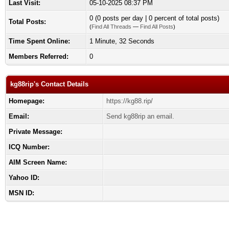
Last Visit:
05-10-2025 08:37 PM
0 (0 posts per day | 0 percent of total posts)
Total Posts:
(
Find All Threads
—
Find All Posts
)
Time Spent Online:
1 Minute, 32 Seconds
Members Referred:
0
kg88rip's Contact Details
Homepage:
https://kg88.rip/
Email:
Send kg88rip an email.
Private Message:
ICQ Number:
AIM Screen Name:
Yahoo ID:
MSN ID: