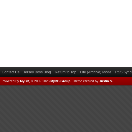
Contact Us
Jersey Boys Blog
Return to Top
Lite (Archive) Mode
RSS Syndi
Powered By
MyBB
, © 2002-2026
MyBB Group
.
Theme created by
Justin S.