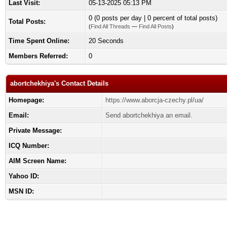
Last Visit:
05-13-2025 05:13 PM
0 (0 posts per day | 0 percent of total posts)
Total Posts:
(
Find All Threads
—
Find All Posts
)
Time Spent Online:
20 Seconds
Members Referred:
0
abortchekhiya's Contact Details
Homepage:
https://www.aborcja-czechy.pl/ua/
Email:
Send abortchekhiya an email.
Private Message:
ICQ Number:
AIM Screen Name:
Yahoo ID:
MSN ID: