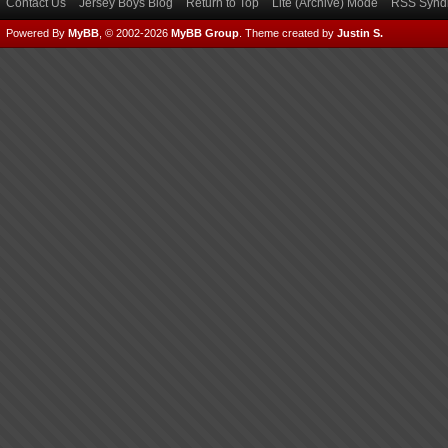
Contact Us
Jersey Boys Blog
Return to Top
Lite (Archive) Mode
RSS Syndi
Powered By
MyBB
, © 2002-2026
MyBB Group
.
Theme created by
Justin S.