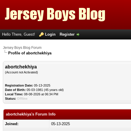
Hello There, Guest!
Login
Register
Jersey Boys Blog Forum
Profile of abortchekhiya
abortchekhiya
(Account not Activated)
Registration Date:
05-13-2025
Date of Birth:
05-03-1981 (45 years old)
Local Time:
08-08-2026 at 06:34 PM
Status:
Offline
abortchekhiya's Forum Info
Joined:
05-13-2025