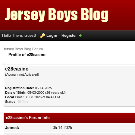
Hello There, Guest!
Login
Register
Jersey Boys Blog Forum
Profile of e28casino
e28casino
(Account not Activated)
Registration Date:
05-14-2025
Date of Birth:
05-03-2000 (26 years old)
Local Time:
08-08-2026 at 04:47 PM
Status:
Offline
e28casino's Forum Info
Joined:
05-14-2025