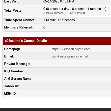
Last Visit:
05-14-2025 07:31 PM
0 (0 posts per day | 0 percent of total posts)
Total Posts:
(
Find All Threads
—
Find All Posts
)
Time Spent Online:
1 Minute, 13 Seconds
Members Referred:
0
e28casino's Contact Details
Homepage:
https://victorianladybb.com/
Email:
Send e28casino an email.
Private Message:
ICQ Number:
AIM Screen Name:
Yahoo ID:
MSN ID: