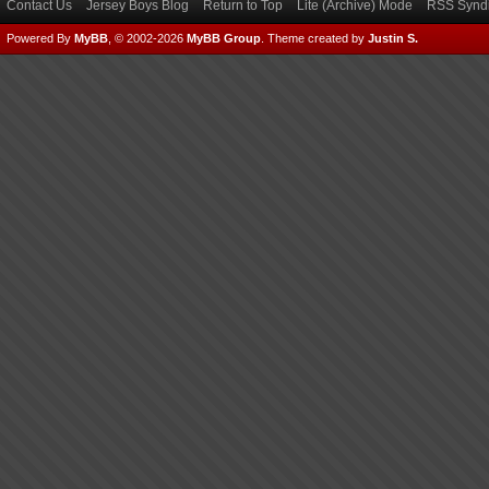
Contact Us
Jersey Boys Blog
Return to Top
Lite (Archive) Mode
RSS Syndi
Powered By
MyBB
, © 2002-2026
MyBB Group
.
Theme created by
Justin S.