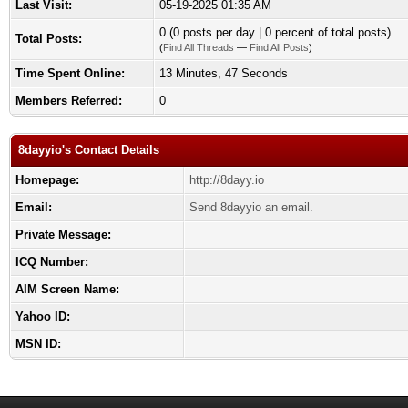
Last Visit:
05-19-2025 01:35 AM
0 (0 posts per day | 0 percent of total posts)
Total Posts:
(
Find All Threads
—
Find All Posts
)
Time Spent Online:
13 Minutes, 47 Seconds
Members Referred:
0
8dayyio's Contact Details
Homepage:
http://8dayy.io
Email:
Send 8dayyio an email.
Private Message:
ICQ Number:
AIM Screen Name:
Yahoo ID:
MSN ID: