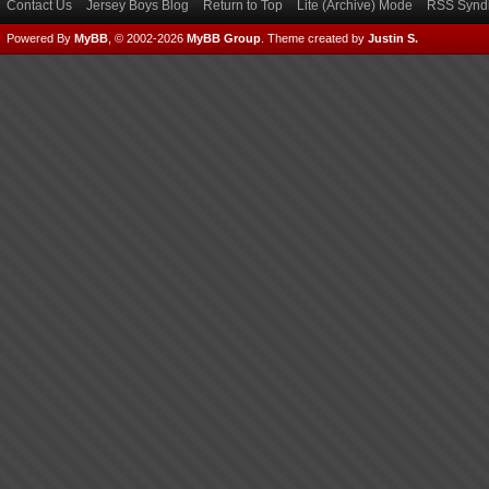
Contact Us
Jersey Boys Blog
Return to Top
Lite (Archive) Mode
RSS Syndi
Powered By
MyBB
, © 2002-2026
MyBB Group
.
Theme created by
Justin S.