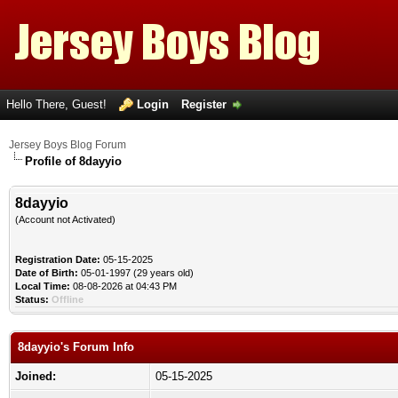
Hello There, Guest!
Login
Register
Jersey Boys Blog Forum
Profile of 8dayyio
8dayyio
(Account not Activated)
Registration Date:
05-15-2025
Date of Birth:
05-01-1997 (29 years old)
Local Time:
08-08-2026 at 04:43 PM
Status:
Offline
8dayyio's Forum Info
Joined:
05-15-2025