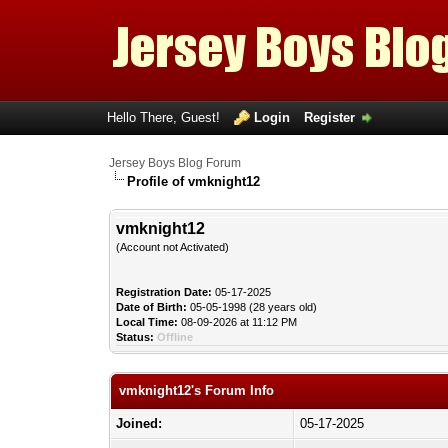
Hello There, Guest!
Login
Register
Jersey Boys Blog Forum
Profile of vmknight12
vmknight12
(Account not Activated)
Registration Date:
05-17-2025
Date of Birth:
05-05-1998 (28 years old)
Local Time:
08-09-2026 at 11:12 PM
Status:
Offline
vmknight12's Forum Info
Joined:
05-17-2025