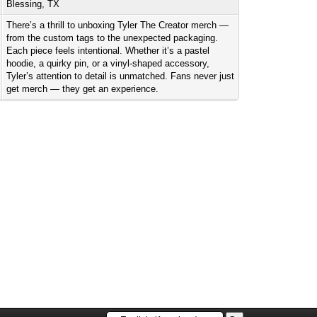
Blessing, TX
There’s a thrill to unboxing Tyler The Creator merch —
from the custom tags to the unexpected packaging.
Each piece feels intentional. Whether it’s a pastel
hoodie, a quirky pin, or a vinyl-shaped accessory,
Tyler’s attention to detail is unmatched. Fans never just
get merch — they get an experience.