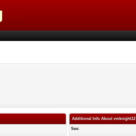
Additional Info About vmknight12
Sex: