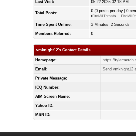
Last Visit:
05-22-2025 02:18 PM
0 (0 posts per day | 0 per
Total Posts:
(
Find All Threads
—
Find All P
Time Spent Online:
3 Minutes, 2 Seconds
Members Referred:
0
vmknight12's Contact Details
Homepage:
https://tylermerch.
Email:
Send vmknight12 a
Private Message:
ICQ Number:
AIM Screen Name:
Yahoo ID:
MSN ID: