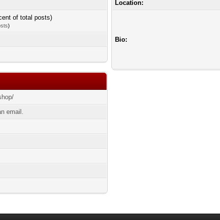
Location:
cent of total posts)
osts
)
Bio:
shop/
n email.