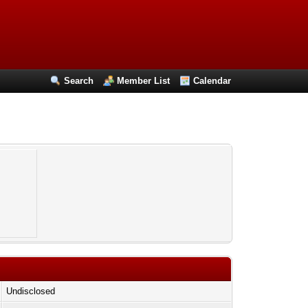
Search
Member List
Calendar
Undisclosed