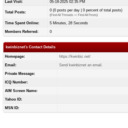
Last Visit:
05-18-2025 02:35 PM
0 (0 posts per day | 0 percent of total posts)
Total Posts:
(
Find All Threads
—
Find All Posts
)
Time Spent Online:
5 Minutes, 28 Seconds
Members Referred:
0
kwinbiznet's Contact Details
Homepage:
https://kwinbiz.net/
Email:
Send kwinbiznet an email.
Private Message:
ICQ Number:
AIM Screen Name:
Yahoo ID:
MSN ID: