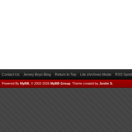
Contact Us
Jersey Boys Blog
Return to Top
Lite (Archive) Mode
RSS Syndi
Powered By
MyBB
, © 2002-2026
MyBB Group
.
Theme created by
Justin S.