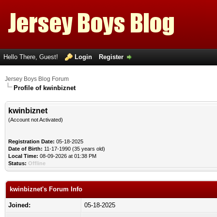
Hello There, Guest!
Login
Register
Jersey Boys Blog Forum
Profile of kwinbiznet
kwinbiznet
(Account not Activated)
Registration Date:
05-18-2025
Date of Birth:
11-17-1990 (35 years old)
Local Time:
08-09-2026 at 01:38 PM
Status:
Offline
kwinbiznet's Forum Info
Joined:
05-18-2025