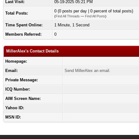
Last Visit:
05-19-2025 05:21 PM
0 (0 posts per day | 0 percent of total posts)
Total Posts:
(
Find All Threads
—
Find All Posts
)
Time Spent Online:
1 Minute, 1 Second
Members Referred:
0
MillerAlex's Contact Details
Homepage:
Email:
Send MillerAlex an email.
Private Message:
ICQ Number:
AIM Screen Name:
Yahoo ID:
MSN ID: