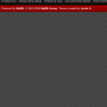
Contact Us
Jersey Boys Blog
Return to Top
Lite (Archive) Mode
RSS Syndi
Powered By
MyBB
, © 2002-2026
MyBB Group
.
Theme created by
Justin S.