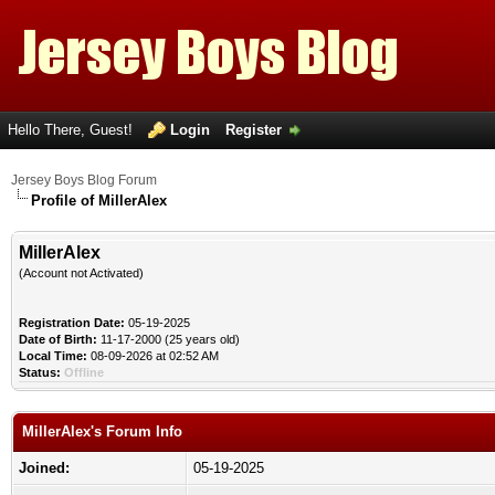
Hello There, Guest!
Login
Register
Jersey Boys Blog Forum
Profile of MillerAlex
MillerAlex
(Account not Activated)
Registration Date:
05-19-2025
Date of Birth:
11-17-2000 (25 years old)
Local Time:
08-09-2026 at 02:52 AM
Status:
Offline
MillerAlex's Forum Info
Joined:
05-19-2025