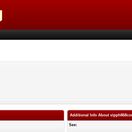
Additional Info About vipph868c
Sex: