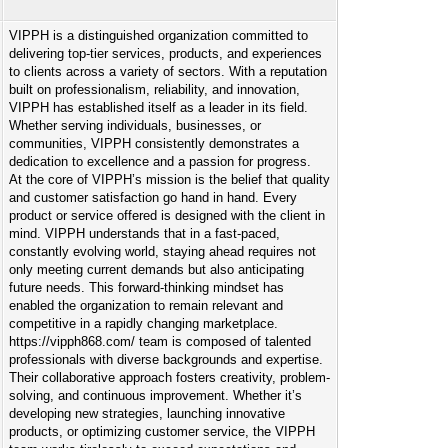
VIPPH is a distinguished organization committed to
delivering top-tier services, products, and experiences
to clients across a variety of sectors. With a reputation
built on professionalism, reliability, and innovation,
VIPPH has established itself as a leader in its field.
Whether serving individuals, businesses, or
communities, VIPPH consistently demonstrates a
dedication to excellence and a passion for progress.
At the core of VIPPH’s mission is the belief that quality
and customer satisfaction go hand in hand. Every
product or service offered is designed with the client in
mind. VIPPH understands that in a fast-paced,
constantly evolving world, staying ahead requires not
only meeting current demands but also anticipating
future needs. This forward-thinking mindset has
enabled the organization to remain relevant and
competitive in a rapidly changing marketplace.
https://vipph868.com/ team is composed of talented
professionals with diverse backgrounds and expertise.
Their collaborative approach fosters creativity, problem-
solving, and continuous improvement. Whether it’s
developing new strategies, launching innovative
products, or optimizing customer service, the VIPPH