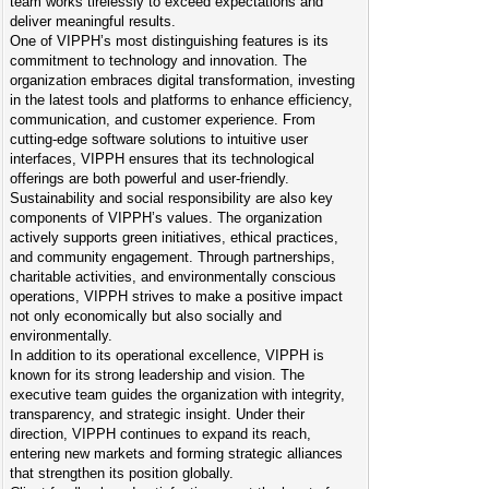
team works tirelessly to exceed expectations and
deliver meaningful results.
One of VIPPH’s most distinguishing features is its
commitment to technology and innovation. The
organization embraces digital transformation, investing
in the latest tools and platforms to enhance efficiency,
communication, and customer experience. From
cutting-edge software solutions to intuitive user
interfaces, VIPPH ensures that its technological
offerings are both powerful and user-friendly.
Sustainability and social responsibility are also key
components of VIPPH’s values. The organization
actively supports green initiatives, ethical practices,
and community engagement. Through partnerships,
charitable activities, and environmentally conscious
operations, VIPPH strives to make a positive impact
not only economically but also socially and
environmentally.
In addition to its operational excellence, VIPPH is
known for its strong leadership and vision. The
executive team guides the organization with integrity,
transparency, and strategic insight. Under their
direction, VIPPH continues to expand its reach,
entering new markets and forming strategic alliances
that strengthen its position globally.