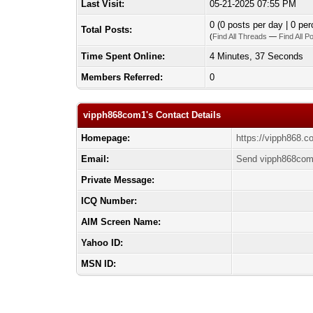
Last Visit:
05-21-2025 07:55 PM
0 (0 posts per day | 0 per
Total Posts:
(
Find All Threads
—
Find All P
Time Spent Online:
4 Minutes, 37 Seconds
Members Referred:
0
vipph868com1's Contact Details
Homepage:
https://vipph868.c
Email:
Send vipph868com
Private Message:
ICQ Number:
AIM Screen Name:
Yahoo ID:
MSN ID: