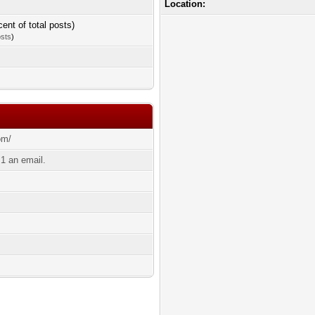
Location:
cent of total posts)
osts
)
om/
1 an email.