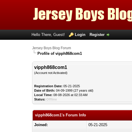
Hello There, Guest!
Login
Register
Jersey Boys Blog Forum
Profile of vipph868com1
vipph868com1
(Account not Activated)
Registration Date:
05-21-2025
Date of Birth:
04-09-1999 (27 years old)
Local Time:
08-08-2026 at 02:33 AM
Status:
Offline
vipph868com1's Forum Info
Joined:
05-21-2025