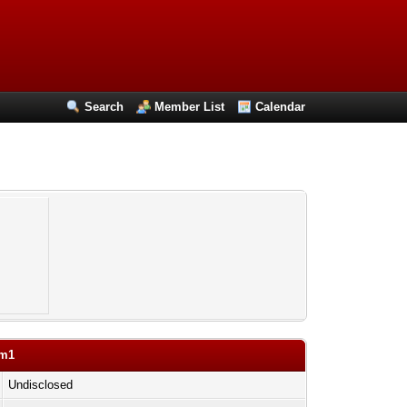
Search
Member List
Calendar
om1
Undisclosed