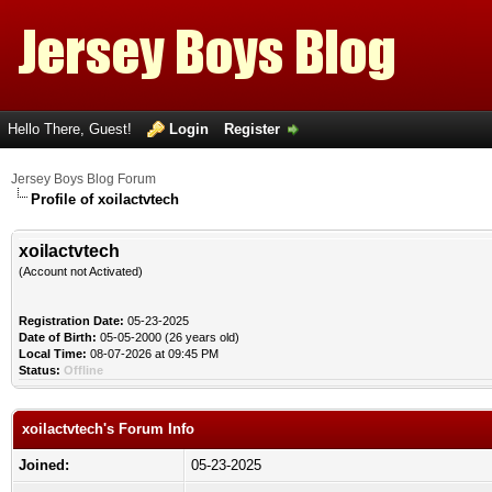
Hello There, Guest!
Login
Register
Jersey Boys Blog Forum
Profile of xoilactvtech
xoilactvtech
(Account not Activated)
Registration Date:
05-23-2025
Date of Birth:
05-05-2000 (26 years old)
Local Time:
08-07-2026 at 09:45 PM
Status:
Offline
xoilactvtech's Forum Info
Joined:
05-23-2025