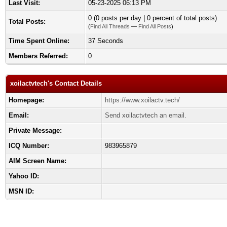
Last Visit:
05-23-2025 06:13 PM
0 (0 posts per day | 0 percent of total posts)
Total Posts:
(
Find All Threads
—
Find All Posts
)
Time Spent Online:
37 Seconds
Members Referred:
0
xoilactvtech's Contact Details
Homepage:
https://www.xoilactv.tech/
Email:
Send xoilactvtech an email.
Private Message:
ICQ Number:
983965879
AIM Screen Name:
Yahoo ID:
MSN ID: