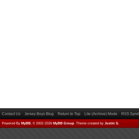
Contact Us
Jersey Boys Blog
Return to Top
Lite (Archive) Mode
RSS Syndi
Powered By
MyBB
, © 2002-2026
MyBB Group
.
Theme created by
Justin S.