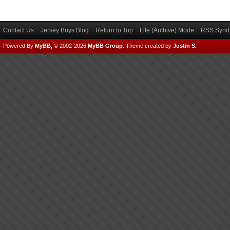
Contact Us
Jersey Boys Blog
Return to Top
Lite (Archive) Mode
RSS Syndi
Powered By
MyBB
, © 2002-2026
MyBB Group
.
Theme created by
Justin S.