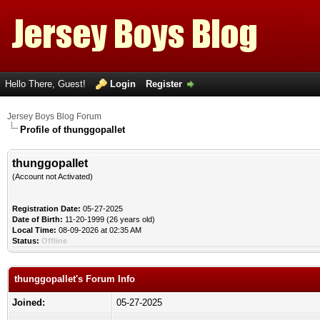
Hello There, Guest!
Login
Register
Jersey Boys Blog Forum
Profile of thunggopallet
thunggopallet
(Account not Activated)
Registration Date:
05-27-2025
Date of Birth:
11-20-1999 (26 years old)
Local Time:
08-09-2026 at 02:35 AM
Status:
Offline
thunggopallet's Forum Info
Joined:
05-27-2025