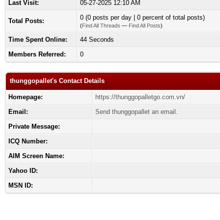
Last Visit:
05-27-2025 12:10 AM
0 (0 posts per day | 0 percent of total posts)
Total Posts:
(
Find All Threads
—
Find All Posts
)
Time Spent Online:
44 Seconds
Members Referred:
0
thunggopallet's Contact Details
Homepage:
https://thunggopalletgo.com.vn/
Email:
Send thunggopallet an email.
Private Message:
ICQ Number:
AIM Screen Name:
Yahoo ID:
MSN ID: