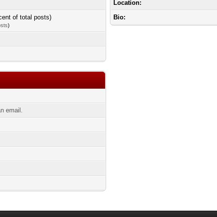
Location:
cent of total posts)
Bio:
osts
)
n email.