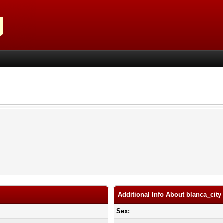
Additional Info About blanca_city
Sex: