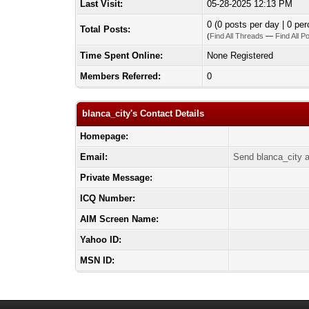
Last Visit:
05-28-2025 12:13 PM
0 (0 posts per day | 0 per
Total Posts:
(
Find All Threads
—
Find All P
Time Spent Online:
None Registered
Members Referred:
0
blanca_city's Contact Details
Homepage:
Email:
Send blanca_city a
Private Message:
ICQ Number:
AIM Screen Name:
Yahoo ID:
MSN ID: