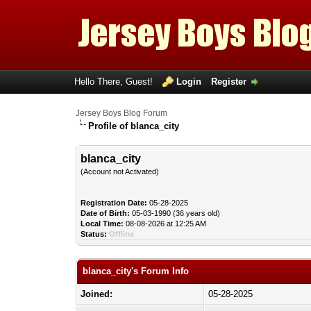
Hello There, Guest!
Login
Register
Jersey Boys Blog Forum
Profile of blanca_city
blanca_city
(Account not Activated)
Registration Date:
05-28-2025
Date of Birth:
05-03-1990 (36 years old)
Local Time:
08-08-2026 at 12:25 AM
Status:
Offline
blanca_city's Forum Info
Joined:
05-28-2025