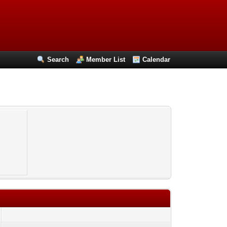
Search
Member List
Calendar