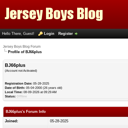
Hello There, Guest!
Login
Register
Jersey Boys Blog Forum
Profile of BJ66plus
BJ66plus
(Account not Activated)
Registration Date:
05-28-2025
Date of Birth:
05-04-2000 (26 years old)
Local Time:
08-09-2026 at 09:29 AM
Status:
Offline
BJ66plus's Forum Info
Joined:
05-28-2025