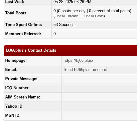
Last Visit:
05-28-2025 08:26 PM
0 (0 posts per day | 0 percent of total posts)
Total Posts:
(
Find All Threads
—
Find All Posts
)
Time Spent Online:
53 Seconds
Members Referred:
0
BJ66plus's Contact Details
Homepage:
https://bj66.plus/
Email:
Send BJ66plus an email.
Private Message:
ICQ Number:
AIM Screen Name:
Yahoo ID:
MSN ID: