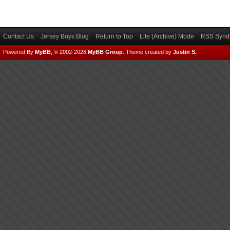
Contact Us
Jersey Boys Blog
Return to Top
Lite (Archive) Mode
RSS Syndi
Powered By
MyBB
, © 2002-2026
MyBB Group
.
Theme created by
Justin S.