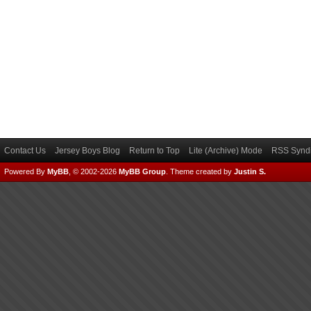
Contact Us
Jersey Boys Blog
Return to Top
Lite (Archive) Mode
RSS Syndi
Powered By
MyBB
, © 2002-2026
MyBB Group
.
Theme created by
Justin S.