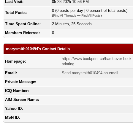
Last Visit:
05-28-2025 10:56 PM
0 (0 posts per day | 0 percent of total posts)
Total Posts:
(
Find All Threads
—
Find All Posts
)
Time Spent Online:
2 Minutes, 25 Seconds
Members Referred:
0
marysmith010494's Contact Details
https://www.bookprint.ca/hardcover-book-
Homepage:
printing
Email:
Send marysmith010494 an email.
Private Message:
ICQ Number:
AIM Screen Name:
Yahoo ID:
MSN ID: