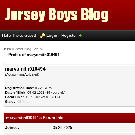
Hello There, Guest!
Login
Register
Jersey Boys Blog Forum
Profile of marysmith010494
marysmith010494
(Account not Activated)
Registration Date:
05-28-2025
Date of Birth:
05-02-1991 (35 years old)
Local Time:
08-09-2026 at 01:38 PM
Status:
Offline
marysmith010494's Forum Info
Joined:
05-28-2025