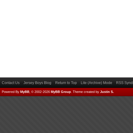
Contact Us
Jersey Boys Blog
Return to Top
Lite (Archive) Mode
RSS Syndi
Powered By
MyBB
, © 2002-2026
MyBB Group
.
Theme created by
Justin S.