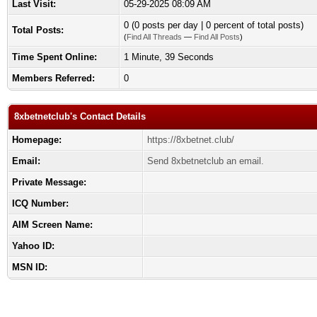
Last Visit:
05-29-2025 08:09 AM
0 (0 posts per day | 0 percent of total posts)
Total Posts:
(
Find All Threads
—
Find All Posts
)
Time Spent Online:
1 Minute, 39 Seconds
Members Referred:
0
8xbetnetclub's Contact Details
Homepage:
https://8xbetnet.club/
Email:
Send 8xbetnetclub an email.
Private Message:
ICQ Number:
AIM Screen Name:
Yahoo ID:
MSN ID: