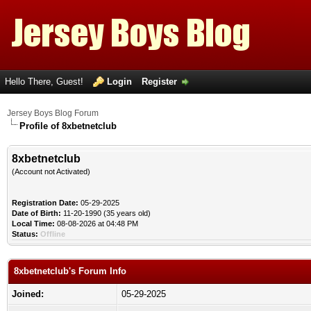
Hello There, Guest!
Login
Register
Jersey Boys Blog Forum
Profile of 8xbetnetclub
8xbetnetclub
(Account not Activated)
Registration Date:
05-29-2025
Date of Birth:
11-20-1990 (35 years old)
Local Time:
08-08-2026 at 04:48 PM
Status:
Offline
8xbetnetclub's Forum Info
Joined:
05-29-2025