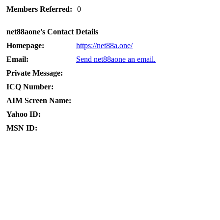
Members Referred:
0
net88aone's Contact Details
Homepage:
https://net88a.one/
Email:
Send net88aone an email.
Private Message:
ICQ Number:
AIM Screen Name:
Yahoo ID:
MSN ID: