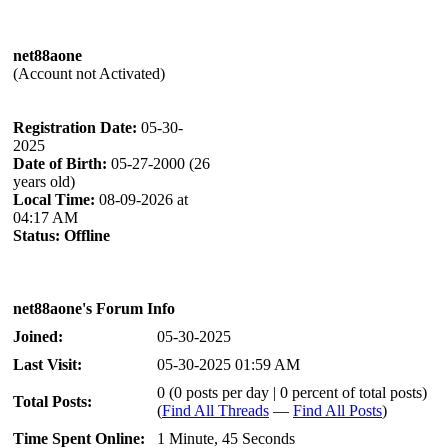
net88aone
(Account not Activated)
Registration Date:
05-30-
2025
Date of Birth:
05-27-2000 (26
years old)
Local Time:
08-09-2026 at
04:17 AM
Status:
Offline
net88aone's Forum Info
Joined:
05-30-2025
Last Visit:
05-30-2025 01:59 AM
0 (0 posts per day | 0 percent of total posts)
Total Posts:
(
Find All Threads
—
Find All Posts
)
Time Spent Online:
1 Minute, 45 Seconds