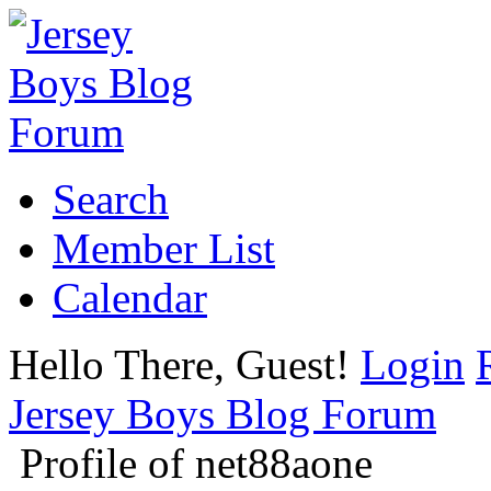
Search
Member List
Calendar
Hello There, Guest!
Login
Jersey Boys Blog Forum
Profile of net88aone