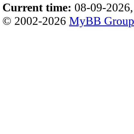
Current time:
08-09-2026,
© 2002-2026
MyBB Grou