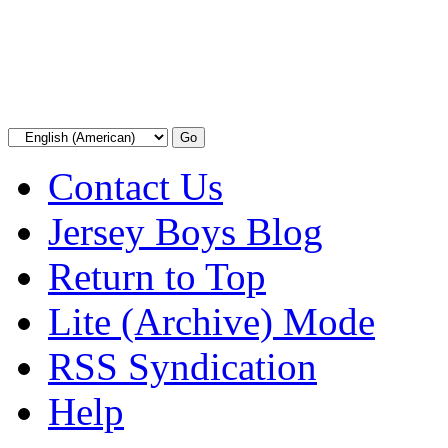
Contact Us
Jersey Boys Blog
Return to Top
Lite (Archive) Mode
RSS Syndication
Help