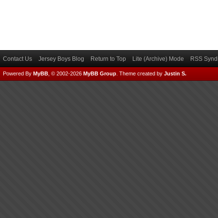
Contact Us
Jersey Boys Blog
Return to Top
Lite (Archive) Mode
RSS Syndi
Powered By
MyBB
, © 2002-2026
MyBB Group
.
Theme created by
Justin S.