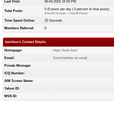
Last Visit:
06-02-2025 10:59 PM
0 (0 posts per day | 0 percent of total posts)
Total Posts:
(
Find All Threads
—
Find All Posts
)
Time Spent Online:
25 Seconds
Members Referred:
0
kwinboo's Contact Details
Homepage:
https://kwin.boo/
Email:
Send kwinboo an email.
Private Message:
ICQ Number:
AIM Screen Name:
Yahoo ID:
MSN ID: