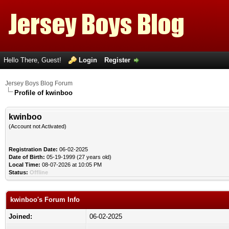
Hello There, Guest!
Login
Register
Jersey Boys Blog Forum
Profile of kwinboo
kwinboo
(Account not Activated)
Registration Date:
06-02-2025
Date of Birth:
05-19-1999 (27 years old)
Local Time:
08-07-2026 at 10:05 PM
Status:
Offline
kwinboo's Forum Info
Joined:
06-02-2025