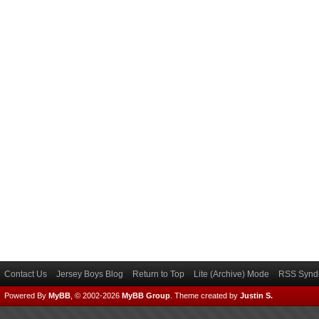
Contact Us
Jersey Boys Blog
Return to Top
Lite (Archive) Mode
RSS Syndi
Powered By
MyBB
, © 2002-2026
MyBB Group
.
Theme created by
Justin S.