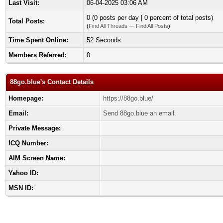
Last Visit:
06-04-2025 03:06 AM
0 (0 posts per day | 0 percent of total posts)
Total Posts:
(
Find All Threads
—
Find All Posts
)
Time Spent Online:
52 Seconds
Members Referred:
0
88go.blue's Contact Details
Homepage:
https://88go.blue/
Email:
Send 88go.blue an email.
Private Message:
ICQ Number:
AIM Screen Name:
Yahoo ID:
MSN ID: