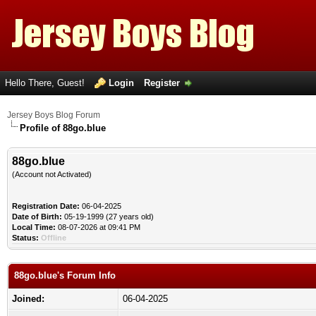
Hello There, Guest!
Login
Register
Jersey Boys Blog Forum
Profile of 88go.blue
88go.blue
(Account not Activated)
Registration Date:
06-04-2025
Date of Birth:
05-19-1999 (27 years old)
Local Time:
08-07-2026 at 09:41 PM
Status:
Offline
88go.blue's Forum Info
Joined:
06-04-2025