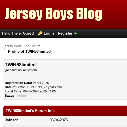
Hello There, Guest!
Login
Register
Jersey Boys Blog Forum
Profile of TWIN68limited
TWIN68limited
(Account not Activated)
Registration Date:
06-04-2025
Date of Birth:
05-19-1999 (27 years old)
Local Time:
08-07-2026 at 05:02 PM
Status:
Offline
TWIN68limited's Forum Info
Joined:
06-04-2025