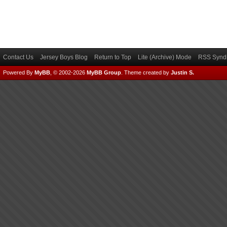
Contact Us
Jersey Boys Blog
Return to Top
Lite (Archive) Mode
RSS Syndi
Powered By
MyBB
, © 2002-2026
MyBB Group
.
Theme created by
Justin S.