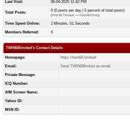
Last Visit:
06-04-2025 11:42 PM
0 (0 posts per day | 0 percent of total posts)
Total Posts:
(
Find All Threads
—
Find All Posts
)
Time Spent Online:
2 Minutes, 51 Seconds
Members Referred:
0
TWIN68limited's Contact Details
Homepage:
https://twin68.limited/
Email:
Send TWIN68limited an email.
Private Message:
ICQ Number:
AIM Screen Name:
Yahoo ID:
MSN ID: