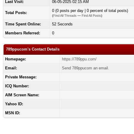
Last Visit:
06-05-2025 02:15 AM
0 (0 posts per day | 0 percent of total posts)
Total Posts:
(
Find All Threads
—
Find All Posts
)
Time Spent Online:
52 Seconds
Members Referred:
0
789ppucom's Contact Details
Homepage:
https://789ppu.com/
Email:
Send 789ppucom an email.
Private Message:
ICQ Number:
AIM Screen Name:
Yahoo ID:
MSN ID: