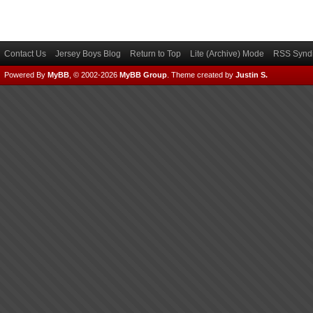
Contact Us
Jersey Boys Blog
Return to Top
Lite (Archive) Mode
RSS Syndi
Powered By
MyBB
, © 2002-2026
MyBB Group
.
Theme created by
Justin S.