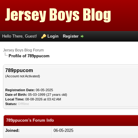
Hello There, Guest!
Login
Register
Jersey Boys Blog Forum
Profile of 789ppucom
789ppucom
(Account not Activated)
Registration Date:
06-05-2025
Date of Birth:
05-03-1999 (27 years old)
Local Time:
08-08-2026 at 03:42 AM
Status:
Offline
789ppucom's Forum Info
Joined:
06-05-2025