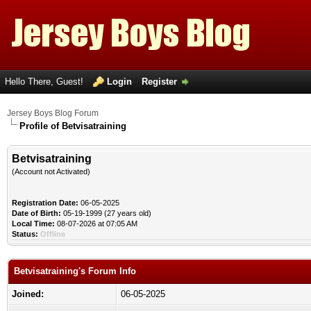
Hello There, Guest!
Login
Register
Jersey Boys Blog Forum
Profile of Betvisatraining
Betvisatraining
(Account not Activated)
Registration Date:
06-05-2025
Date of Birth:
05-19-1999 (27 years old)
Local Time:
08-07-2026 at 07:05 AM
Status:
Offline
Betvisatraining's Forum Info
Joined:
06-05-2025