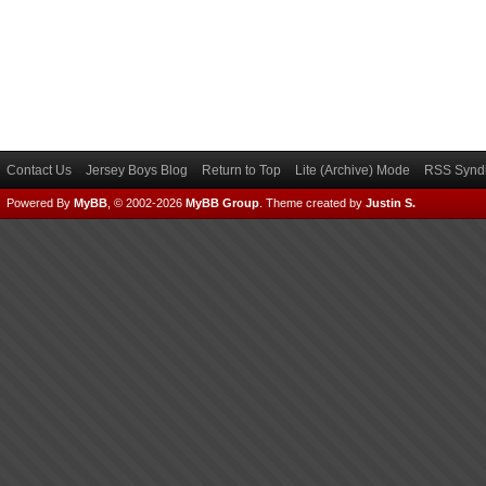
Contact Us
Jersey Boys Blog
Return to Top
Lite (Archive) Mode
RSS Syndi
Powered By
MyBB
, © 2002-2026
MyBB Group
.
Theme created by
Justin S.