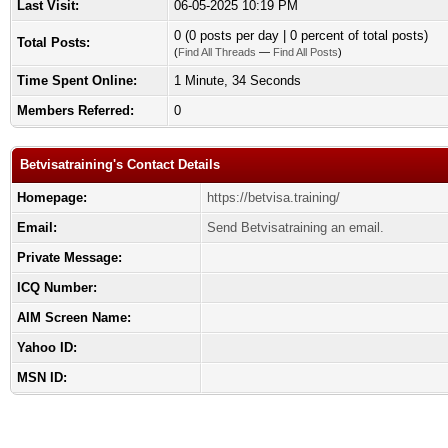
Last Visit:
06-05-2025 10:19 PM
0 (0 posts per day | 0 percent of total posts)
Total Posts:
(
Find All Threads
—
Find All Posts
)
Time Spent Online:
1 Minute, 34 Seconds
Members Referred:
0
Betvisatraining's Contact Details
Homepage:
https://betvisa.training/
Email:
Send Betvisatraining an email.
Private Message:
ICQ Number:
AIM Screen Name:
Yahoo ID:
MSN ID: