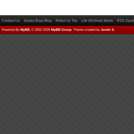
Contact Us
Jersey Boys Blog
Return to Top
Lite (Archive) Mode
RSS Syndi
Powered By
MyBB
, © 2002-2026
MyBB Group
.
Theme created by
Justin S.