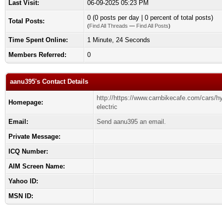
Last Visit:
06-09-2025 05:23 PM
0 (0 posts per day | 0 percent of total posts)
Total Posts:
(
Find All Threads
—
Find All Posts
)
Time Spent Online:
1 Minute, 24 Seconds
Members Referred:
0
aanu395's Contact Details
http://https://www.carnbikecafe.com/cars/h
Homepage:
electric
Email:
Send aanu395 an email.
Private Message:
ICQ Number:
AIM Screen Name:
Yahoo ID:
MSN ID: