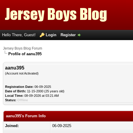
Hello There, Guest!
Login
Register
Jersey Boys Blog Forum
Profile of aanu395
aanu395
(Account not Activated)
Registration Date:
06-09-2025
Date of Birth:
11-15-2000 (25 years old)
Local Time:
08-09-2026 at 03:21 AM
Status:
Offline
aanu395's Forum Info
Joined:
06-09-2025