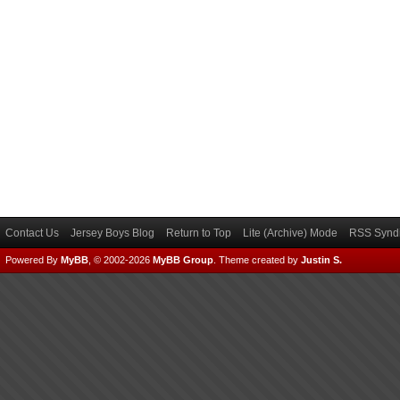
Contact Us
Jersey Boys Blog
Return to Top
Lite (Archive) Mode
RSS Syndi
Powered By
MyBB
, © 2002-2026
MyBB Group
.
Theme created by
Justin S.