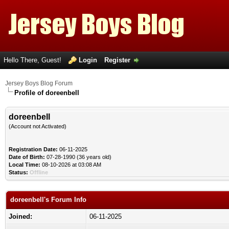
Hello There, Guest!
Login
Register
Jersey Boys Blog Forum
Profile of doreenbell
doreenbell
(Account not Activated)
Registration Date:
06-11-2025
Date of Birth:
07-28-1990 (36 years old)
Local Time:
08-10-2026 at 03:08 AM
Status:
Offline
doreenbell's Forum Info
Joined:
06-11-2025