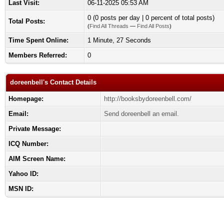
Last Visit:
06-11-2025 05:53 AM
0 (0 posts per day | 0 percent of total posts)
Total Posts:
(
Find All Threads
—
Find All Posts
)
Time Spent Online:
1 Minute, 27 Seconds
Members Referred:
0
doreenbell's Contact Details
Homepage:
http://booksbydoreenbell.com/
Email:
Send doreenbell an email.
Private Message:
ICQ Number:
AIM Screen Name:
Yahoo ID:
MSN ID: