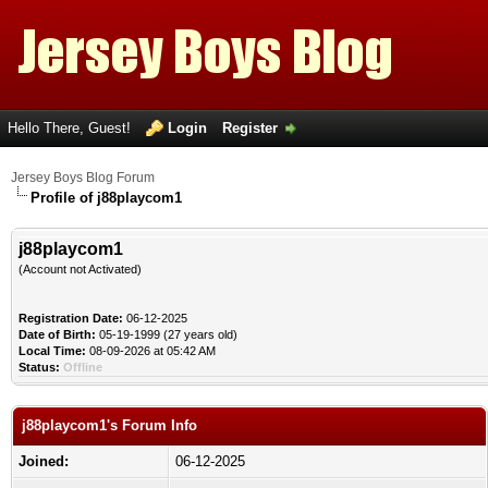
Hello There, Guest!
Login
Register
Jersey Boys Blog Forum
Profile of j88playcom1
j88playcom1
(Account not Activated)
Registration Date:
06-12-2025
Date of Birth:
05-19-1999 (27 years old)
Local Time:
08-09-2026 at 05:42 AM
Status:
Offline
j88playcom1's Forum Info
Joined:
06-12-2025