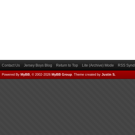
Contact Us
Jersey Boys Blog
Return to Top
Lite (Archive) Mode
RSS Syndi
Powered By
MyBB
, © 2002-2026
MyBB Group
.
Theme created by
Justin S.