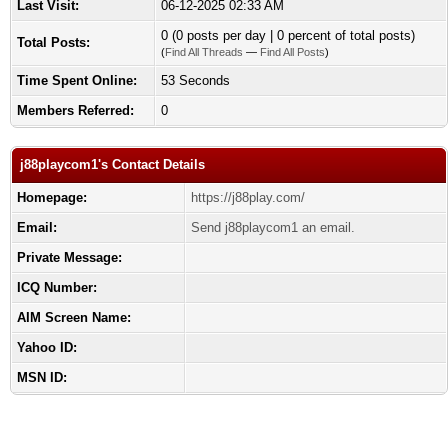
Last Visit:
06-12-2025 02:33 AM
0 (0 posts per day | 0 percent of total posts)
Total Posts:
(
Find All Threads
—
Find All Posts
)
Time Spent Online:
53 Seconds
Members Referred:
0
j88playcom1's Contact Details
Homepage:
https://j88play.com/
Email:
Send j88playcom1 an email.
Private Message:
ICQ Number:
AIM Screen Name:
Yahoo ID:
MSN ID: