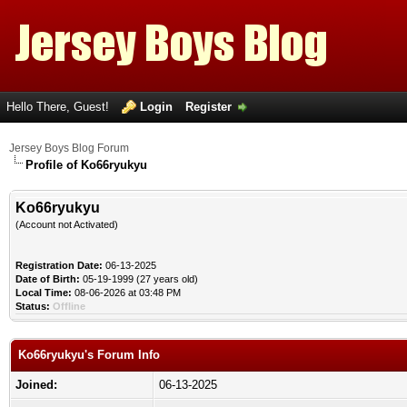
Hello There, Guest!
Login
Register
Jersey Boys Blog Forum
Profile of Ko66ryukyu
Ko66ryukyu
(Account not Activated)
Registration Date:
06-13-2025
Date of Birth:
05-19-1999 (27 years old)
Local Time:
08-06-2026 at 03:48 PM
Status:
Offline
Ko66ryukyu's Forum Info
Joined:
06-13-2025