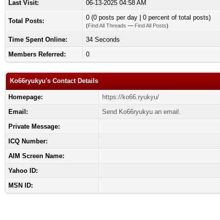
Last Visit:
06-13-2025 04:58 AM
0 (0 posts per day | 0 percent of total posts)
Total Posts:
(
Find All Threads
—
Find All Posts
)
Time Spent Online:
34 Seconds
Members Referred:
0
Ko66ryukyu's Contact Details
Homepage:
https://ko66.ryukyu/
Email:
Send Ko66ryukyu an email.
Private Message:
ICQ Number:
AIM Screen Name:
Yahoo ID:
MSN ID: