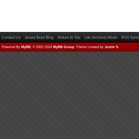
Contact Us
Jersey Boys Blog
Return to Top
Lite (Archive) Mode
RSS Syndi
Powered By
MyBB
, © 2002-2026
MyBB Group
.
Theme created by
Justin S.