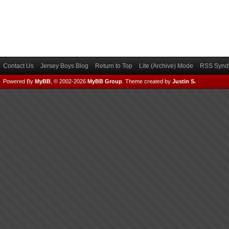
Contact Us
Jersey Boys Blog
Return to Top
Lite (Archive) Mode
RSS Syndi
Powered By
MyBB
, © 2002-2026
MyBB Group
.
Theme created by
Justin S.