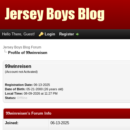
Hello There, Guest!
Login
Register
Jersey Boys Blog Forum
Profile of 99winreisen
99winreisen
(Account not Activated)
Registration Date:
06-13-2025
Date of Birth:
05-21-2000 (26 years old)
Local Time:
08-09-2026 at 11:27 PM
Status:
Offline
99winreisen's Forum Info
Joined:
06-13-2025