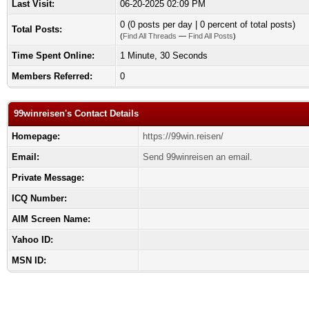
Last Visit:
06-20-2025 02:09 PM
0 (0 posts per day | 0 percent of total posts)
Total Posts:
(
Find All Threads
—
Find All Posts
)
Time Spent Online:
1 Minute, 30 Seconds
Members Referred:
0
99winreisen's Contact Details
Homepage:
https://99win.reisen/
Email:
Send 99winreisen an email.
Private Message:
ICQ Number:
AIM Screen Name:
Yahoo ID:
MSN ID: