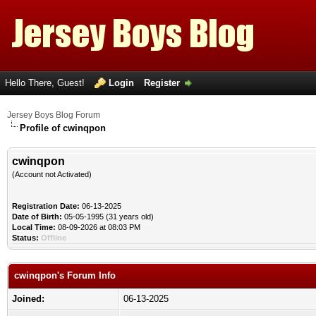
Hello There, Guest!
Login
Register
Jersey Boys Blog Forum
Profile of cwinqpon
cwinqpon
(Account not Activated)
Registration Date:
06-13-2025
Date of Birth:
05-05-1995 (31 years old)
Local Time:
08-09-2026 at 08:03 PM
Status:
Offline
cwinqpon's Forum Info
Joined:
06-13-2025