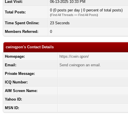
Last Visit:
06-13-2025 10:33 PM
0 (0 posts per day | 0 percent of total posts)
Total Posts:
(
Find All Threads
—
Find All Posts
)
Time Spent Online:
23 Seconds
Members Referred:
0
cwinqpon's Contact Details
Homepage:
https://cwin.qpon/
Email:
Send cwinqpon an email.
Private Message:
ICQ Number:
AIM Screen Name:
Yahoo ID:
MSN ID: