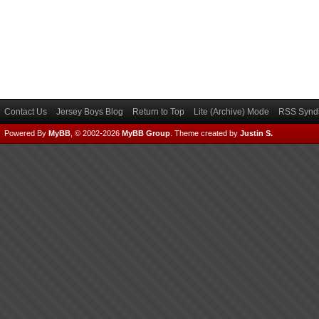
Contact Us
Jersey Boys Blog
Return to Top
Lite (Archive) Mode
RSS Syndi
Powered By
MyBB
, © 2002-2026
MyBB Group
.
Theme created by
Justin S.