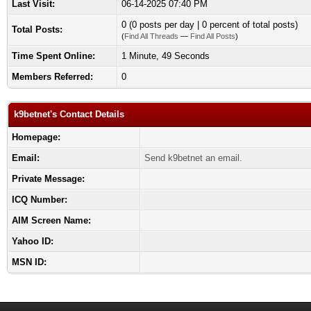
Last Visit:
06-14-2025 07:40 PM
0 (0 posts per day | 0 percent of total posts)
Total Posts:
(
Find All Threads
—
Find All Posts
)
Time Spent Online:
1 Minute, 49 Seconds
Members Referred:
0
k9betnet's Contact Details
Homepage:
Email:
Send k9betnet an email.
Private Message:
ICQ Number:
AIM Screen Name:
Yahoo ID:
MSN ID: