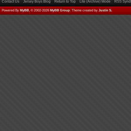
Contact Us
Jersey Boys Blog
Return to Top
Lite (Archive) Mode
RSS Syndi
Powered By
MyBB
, © 2002-2026
MyBB Group
.
Theme created by
Justin S.