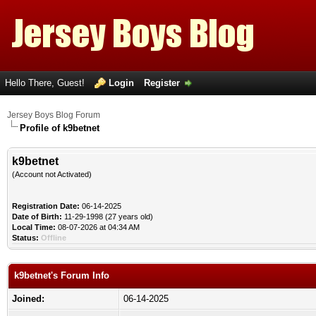
Hello There, Guest!
Login
Register
Jersey Boys Blog Forum
Profile of k9betnet
k9betnet
(Account not Activated)
Registration Date:
06-14-2025
Date of Birth:
11-29-1998 (27 years old)
Local Time:
08-07-2026 at 04:34 AM
Status:
Offline
k9betnet's Forum Info
Joined:
06-14-2025