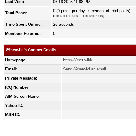
Last Visit:
06-16-2025 11:08 PM
0 (0 posts per day | 0 percent of total posts)
Total Posts:
(
Find All Threads
—
Find All Posts
)
Time Spent Online:
26 Seconds
Members Referred:
0
89betwiki's Contact Details
Homepage:
http://89bet.wiki/
Email:
Send 89betwiki an email.
Private Message:
ICQ Number:
AIM Screen Name:
Yahoo ID:
MSN ID: