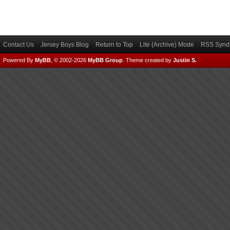
Contact Us
Jersey Boys Blog
Return to Top
Lite (Archive) Mode
RSS Syndi
Powered By
MyBB
, © 2002-2026
MyBB Group
.
Theme created by
Justin S.