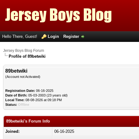
Hello There, Guest!
Login
Register
Jersey Boys Blog Forum
Profile of 89betwiki
89betwiki
(Account not Activated)
Registration Date:
06-16-2025
Date of Birth:
05-03-2003 (23 years old)
Local Time:
08-08-2026 at 09:18 PM
Status:
Offline
89betwiki's Forum Info
Joined:
06-16-2025