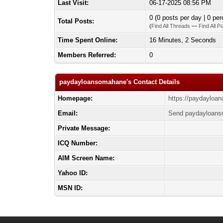
Last Visit:
06-17-2025 08:56 PM
0 (0 posts per day | 0 per
Total Posts:
(
Find All Threads
—
Find All P
Time Spent Online:
16 Minutes, 2 Seconds
Members Referred:
0
paydayloansomahane's Contact Details
Homepage:
https://paydaylo
Email:
Send paydayloans
Private Message:
ICQ Number:
AIM Screen Name:
Yahoo ID:
MSN ID: