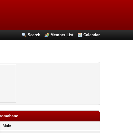
Search
Member List
Calendar
ansomahane
Male