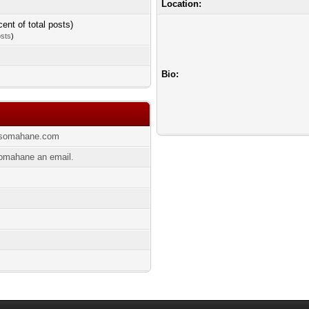
Location:
cent of total posts)
osts
)
Bio:
ansomahane.com
omahane an email.