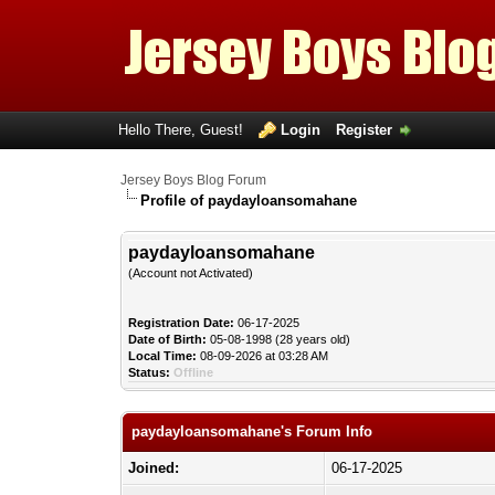
Hello There, Guest!
Login
Register
Jersey Boys Blog Forum
Profile of paydayloansomahane
paydayloansomahane
(Account not Activated)
Registration Date:
06-17-2025
Date of Birth:
05-08-1998 (28 years old)
Local Time:
08-09-2026 at 03:28 AM
Status:
Offline
paydayloansomahane's Forum Info
Joined:
06-17-2025