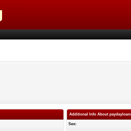
Additional Info About paydaylo
Sex: