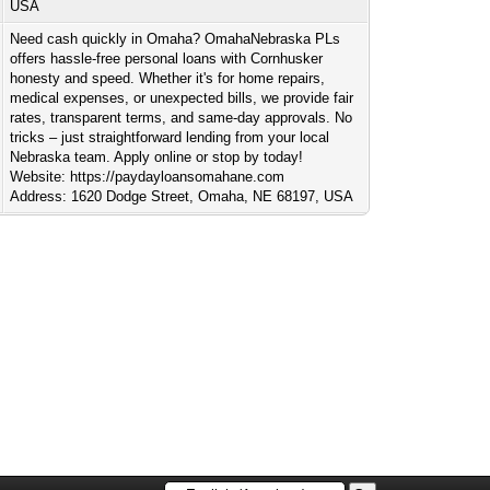
USA
Need cash quickly in Omaha? OmahaNebraska PLs
offers hassle-free personal loans with Cornhusker
honesty and speed. Whether it's for home repairs,
medical expenses, or unexpected bills, we provide fair
rates, transparent terms, and same-day approvals. No
tricks – just straightforward lending from your local
Nebraska team. Apply online or stop by today!
Website: https://paydayloansomahane.com
Address: 1620 Dodge Street, Omaha, NE 68197, USA