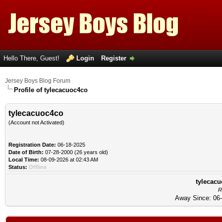
Hello There, Guest!
Login
Register
Jersey Boys Blog Forum
Profile of tylecacuoc4co
tylecacuoc4co
(Account not Activated)
Registration Date:
06-18-2025
Date of Birth:
07-28-2000 (26 years old)
Local Time:
08-09-2026 at 02:43 AM
Status:
Offline
tylecacu
R
Away Since: 06