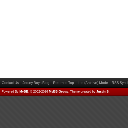
Contact Us
Jersey Boys Blog
Return to Top
Lite (Archive) Mode
RSS Syndi
Powered By
MyBB
, © 2002-2026
MyBB Group
.
Theme created by
Justin S.