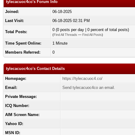
tylecacuoc4co's Forum Info
Joined:
06-18-2025
Last Visit:
06-18-2025 02:31 PM
0 (0 posts per day | 0 percent of total posts)
Total Posts:
(
Find All Threads
—
Find All Posts
)
Time Spent Online:
1 Minute
Members Referred:
0
tylecacuoc4co's Contact Details
Homepage:
https://tylecacuoc4.co/
Email:
Send tylecacuoc4co an email.
Private Message:
ICQ Number:
AIM Screen Name:
Yahoo ID:
MSN ID: