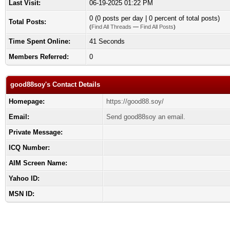
Last Visit:
06-19-2025 01:22 PM
0 (0 posts per day | 0 percent of total posts)
Total Posts:
(
Find All Threads
—
Find All Posts
)
Time Spent Online:
41 Seconds
Members Referred:
0
good88soy's Contact Details
Homepage:
https://good88.soy/
Email:
Send good88soy an email.
Private Message:
ICQ Number:
AIM Screen Name:
Yahoo ID:
MSN ID: