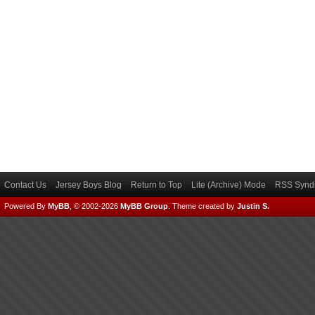
Contact Us
Jersey Boys Blog
Return to Top
Lite (Archive) Mode
RSS Syndi
Powered By
MyBB
, © 2002-2026
MyBB Group
.
Theme created by
Justin S.