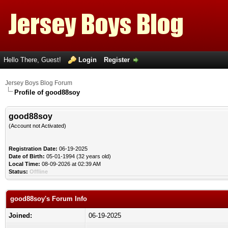
Hello There, Guest!
Login
Register
Jersey Boys Blog Forum
Profile of good88soy
good88soy
(Account not Activated)
Registration Date:
06-19-2025
Date of Birth:
05-01-1994 (32 years old)
Local Time:
08-09-2026 at 02:39 AM
Status:
Offline
good88soy's Forum Info
Joined:
06-19-2025