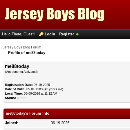
Hello There, Guest!
Login
Register
Jersey Boys Blog Forum
Profile of me88today
me88today
(Account not Activated)
Registration Date:
06-19-2025
Date of Birth:
05-01-1983 (43 years old)
Local Time:
08-09-2026 at 11:12 AM
Status:
Offline
me88today's Forum Info
Joined:
06-19-2025