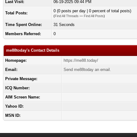
Last Visit:
06-19-2025 09:44 PM
0 (0 posts per day | 0 percent of total posts)
Total Posts:
(
Find All Threads
—
Find All Posts
)
Time Spent Online:
31 Seconds
Members Referred:
0
me88today's Contact Details
Homepage:
https://me88.today/
Email:
Send me88today an email.
Private Message:
ICQ Number:
AIM Screen Name:
Yahoo ID:
MSN ID: